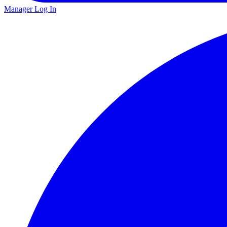
Manager Log In