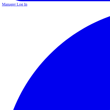
Manager Log In